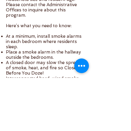
Please contact the Administrative
Offices to inquire about this
program.
Here’s what you need to know:
At a minimum, install smoke alarms
in each bedroom where residents
sleep.
Place a smoke alarm in the hallway
outside the bedrooms.
A closed door may slow the spread
of smoke, heat, and fire so Close
Before You Doze!
Interconnected hard-wired smoke
alarms are recommended because
when one alarm senses smoke and
alarms, they all alarm. If you install
regular battery-powered alarms be
very diligent about changing batteries
once a year or when they begin to
chirp.
Both types (interconnected and
battery-powered) have 9 volt