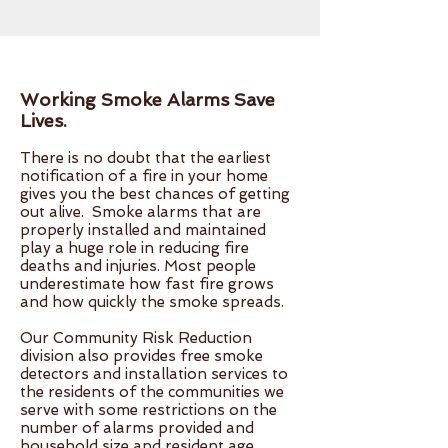
Working Smoke Alarms Save
Lives.
There is no doubt that the earliest
notification of a fire in your home
gives you the best chances of getting
out alive. Smoke alarms that are
properly installed and maintained
play a huge role in reducing fire
deaths and injuries. Most people
underestimate how fast fire grows
and how quickly the smoke spreads.
Our Community Risk Reduction
division also provides free smoke
detectors and installation services to
the residents of the communities we
serve with some restrictions on the
number of alarms provided and
household size and resident age.