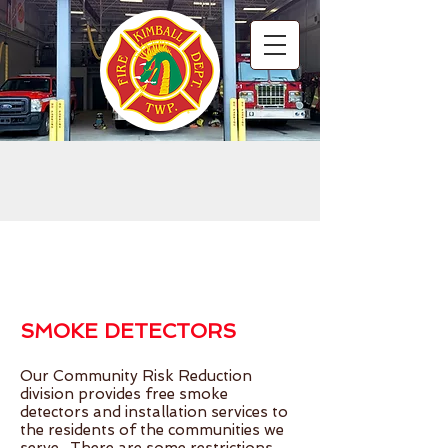
Hello
SMOKE DETECTORS
Our Community Risk Reduction
division provides free smoke
detectors and installation services to
the residents of the communities we