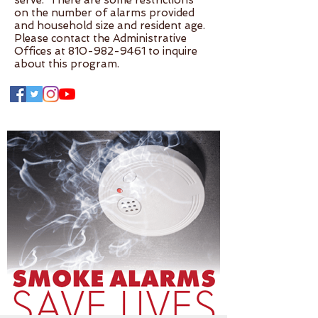
serve. There are some restrictions
on the number of alarms provided
and household size and resident age.
Please contact the Administrative
Offices at
810-982-9461
to inquire
about this program.